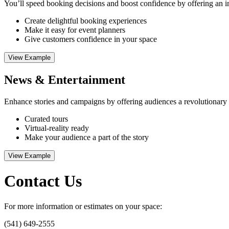
You’ll speed booking decisions and boost confidence by offering an imm
Create delightful booking experiences
Make it easy for event planners
Give customers confidence in your space
View Example
News & Entertainment
Enhance stories and campaigns by offering audiences a revolutionary wa
Curated tours
Virtual-reality ready
Make your audience a part of the story
View Example
Contact Us
For more information or estimates on your space:
(541) 649-2555