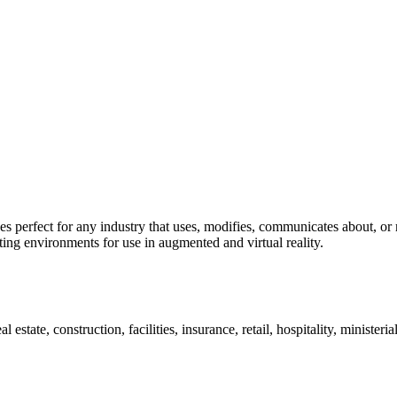
 perfect for any industry that uses, modifies, communicates about, or 
ting environments for use in augmented and virtual reality.
estate, construction, facilities, insurance, retail, hospitality, ministeri