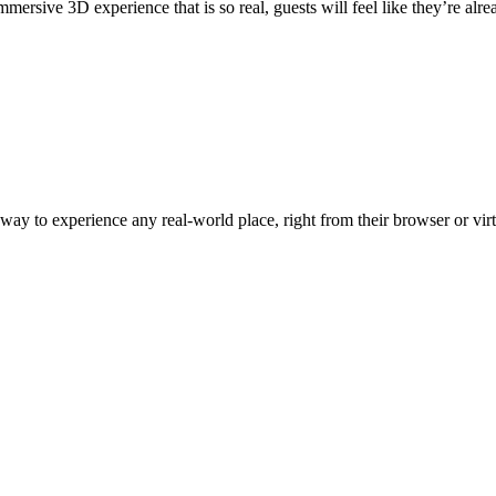
ersive 3D experience that is so real, guests will feel like they’re alre
y to experience any real-world place, right from their browser or virtu