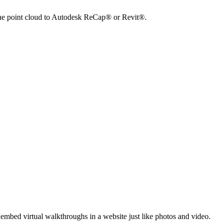
 the point cloud to Autodesk ReCap® or Revit®.
embed virtual walkthroughs in a website just like photos and video.