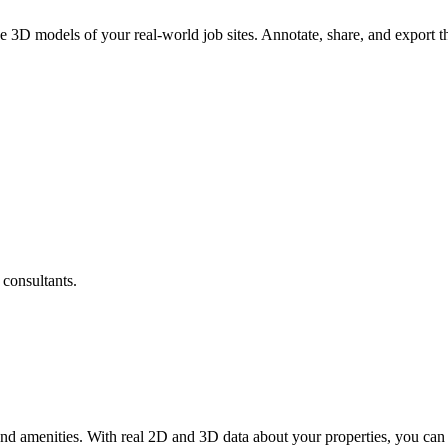
e 3D models of your real-world job sites. Annotate, share, and export
 consultants.
nd amenities. With real 2D and 3D data about your properties, you can 