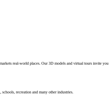
markets real-world places. Our 3D models and virtual tours invite you
al, schools, recreation and many other industries.