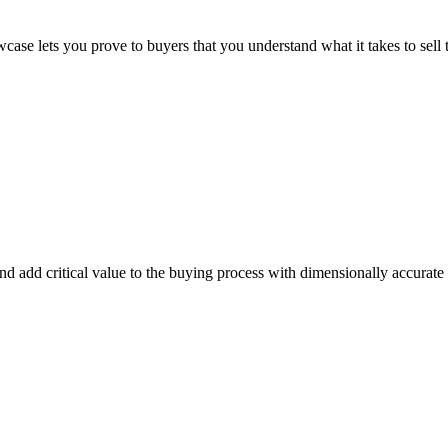
se lets you prove to buyers that you understand what it takes to sell t
and add critical value to the buying process with dimensionally accura