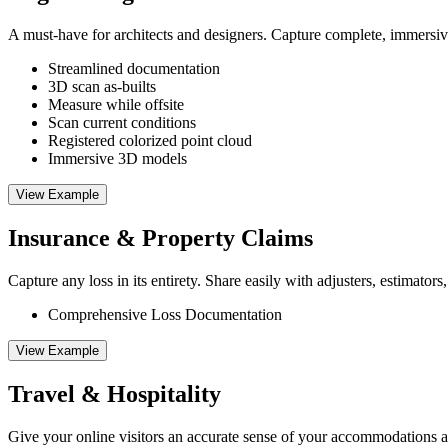
A must-have for architects and designers. Capture complete, immersiv
Streamlined documentation
3D scan as-builts
Measure while offsite
Scan current conditions
Registered colorized point cloud
Immersive 3D models
View Example
Insurance & Property Claims
Capture any loss in its entirety. Share easily with adjusters, estimators,
Comprehensive Loss Documentation
View Example
Travel & Hospitality
Give your online visitors an accurate sense of your accommodations a