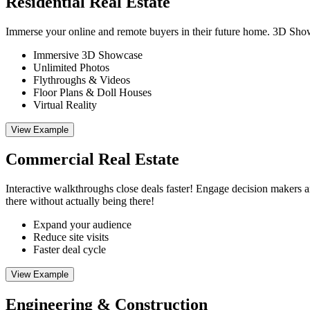
Residential Real Estate
Immerse your online and remote buyers in their future home. 3D Showca
Immersive 3D Showcase
Unlimited Photos
Flythroughs & Videos
Floor Plans & Doll Houses
Virtual Reality
View Example
Commercial Real Estate
Interactive walkthroughs close deals faster! Engage decision makers 
there without actually being there!
Expand your audience
Reduce site visits
Faster deal cycle
View Example
Engineering & Construction