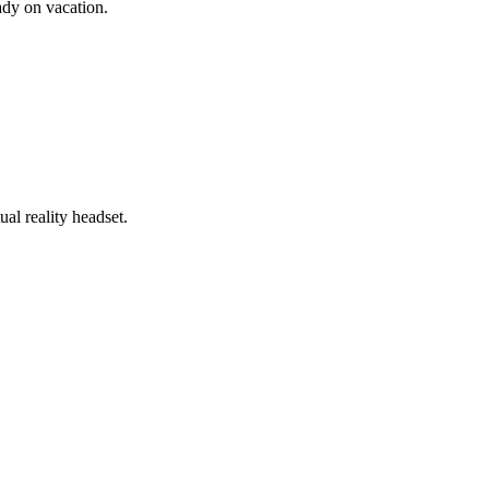
ady on vacation.
al reality headset.