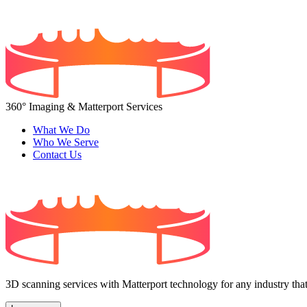
360° Imaging & Matterport Services
What We Do
Who We Serve
Contact Us
3D scanning services with Matterport technology for any industry that 