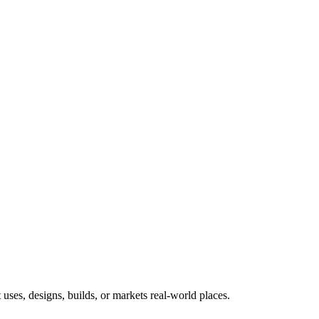
uses, designs, builds, or markets real-world places.