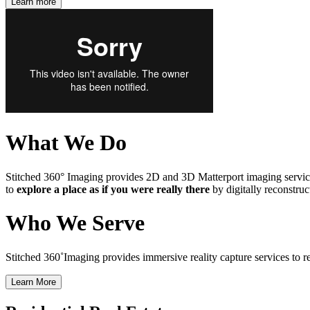
Learn more
What We Do
Stitched 360° Imaging provides 2D and 3D Matterport imaging services
to
explore a place as if you were really there
by digitally reconstruc
Who We Serve
Stitched 360˚Imaging provides immersive reality capture services to real 
Learn More