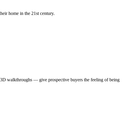
heir home in the 21st century.
te 3D walkthroughs — give prospective buyers the feeling of being